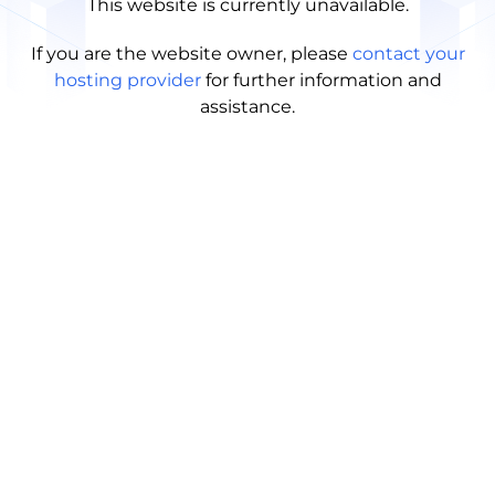
This website is currently unavailable.
If you are the website owner, please
contact your
hosting provider
for further information and
assistance.