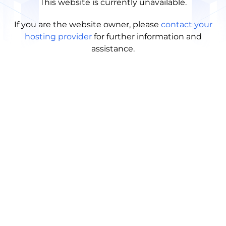
This website is currently unavailable.
If you are the website owner, please
contact your
hosting provider
for further information and
assistance.