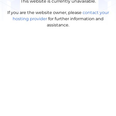
This website is currently unavailable.
If you are the website owner, please
contact your
hosting provider
for further information and
assistance.